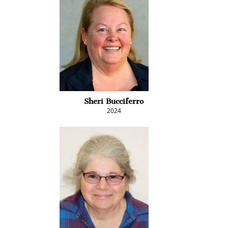
Sheri Bucciferro
2024