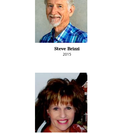
Steve Brizzi
2015