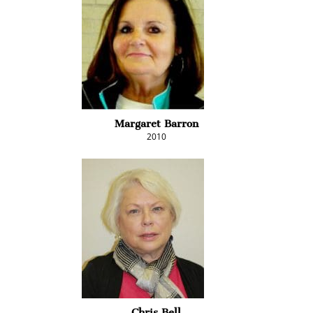
Margaret Barron
2010
Chris Bell