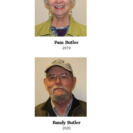
Pam Butler
2019
Randy Butler
2020