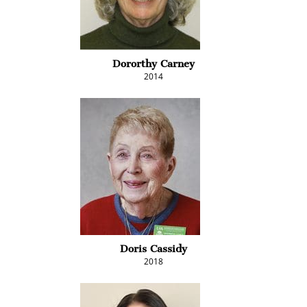
Dororthy Carney
2014
Doris Cassidy
2018