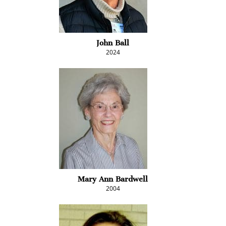
John Ball
2024
Mary Ann Bardwell
2004