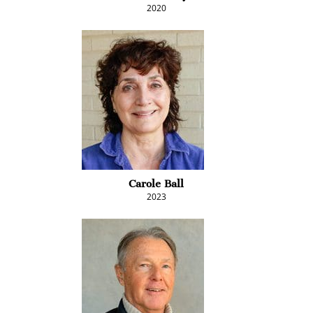
2020
Carole Ball
2023