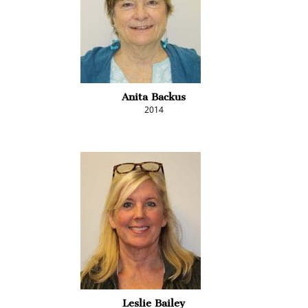
Anita Backus
2014
Leslie Bailey