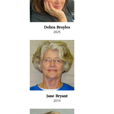
Debra Broyles
2025
Jane Bryant
2010