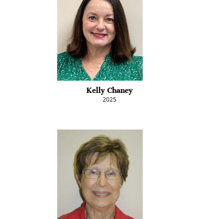
Kelly Chaney
2025