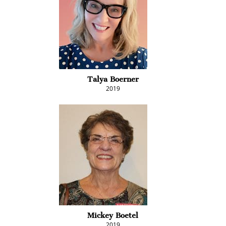
Talya Boerner
2019
Mickey Boetel
2019