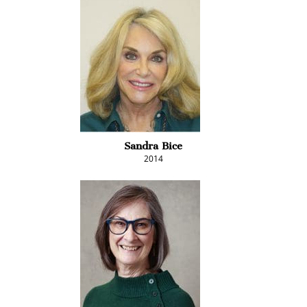
Sandra Bice
2014