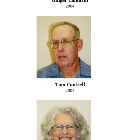
Ginger Candrilli
2004
Tom Cantrell
2001