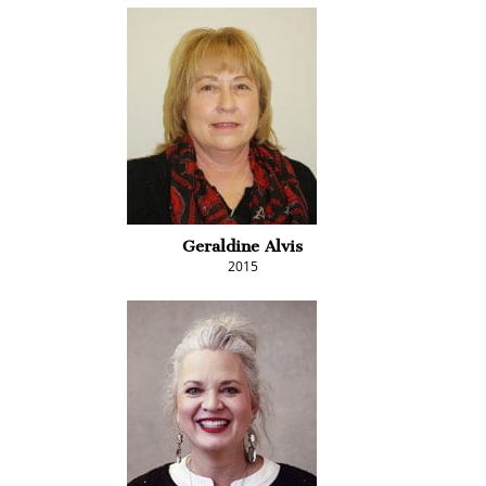
Geraldine Alvis
2015