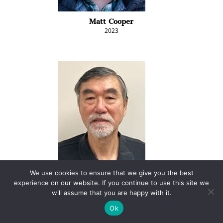
Matt Cooper
2023
Kim Coslett
We use cookies to ensure that we give you the best
2025
experience on our website. If you continue to use this site we
will assume that you are happy with it.
Ok