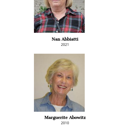
Nan Abbiatti
2021
Marguerite Abowitz
2010