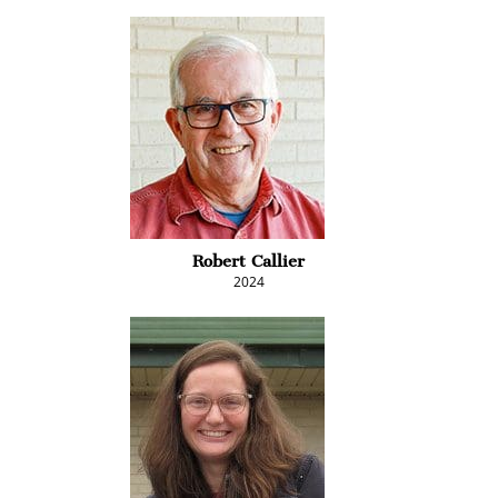
Robert Callier
2024