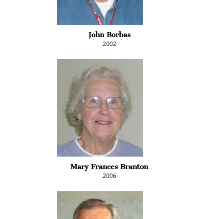
John Borbas
2002
Mary Frances Branton
2006