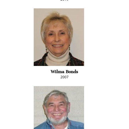
Wilma Bonds
2007