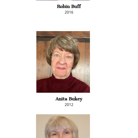
Robin Buff
2016
Anita Bukey
2012