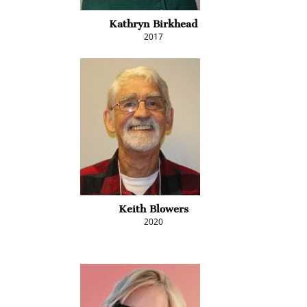
Kathryn Birkhead
2017
Keith Blowers
2020