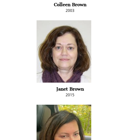
Colleen Brown
2003
Janet Brown
2015