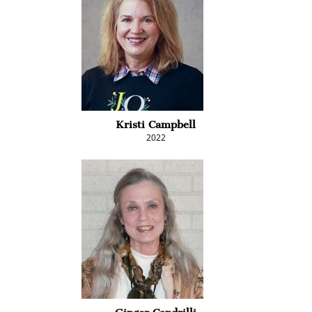
Kristi Campbell
2022