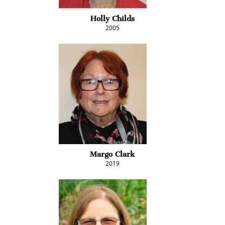
Holly Childs
2005
Margo Clark
2019