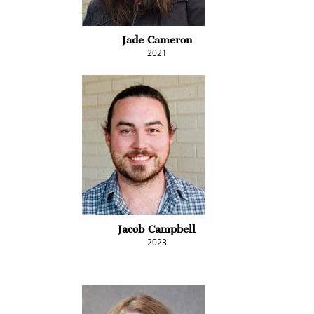
Jade Cameron
2021
Jacob Campbell
2023