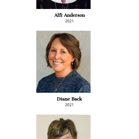
Alfi Anderson
2021
Diane Back
2021