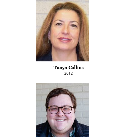
Tanya Collins
2012