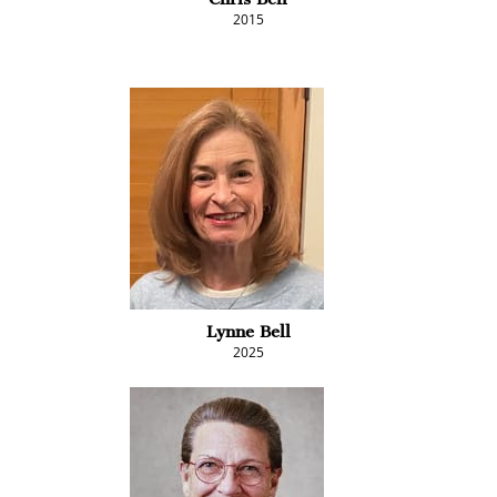
2015
Lynne Bell
2025