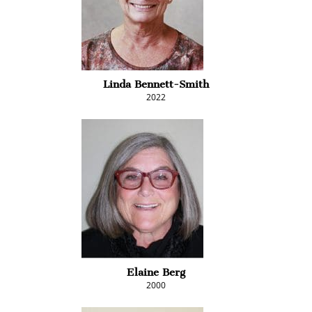
Linda Bennett-Smith
2022
Elaine Berg
2000