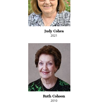
Judy Cohea
2021
Ruth Cohoon
2010