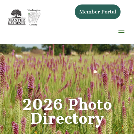
Member Portal
2026 Photo
Directory