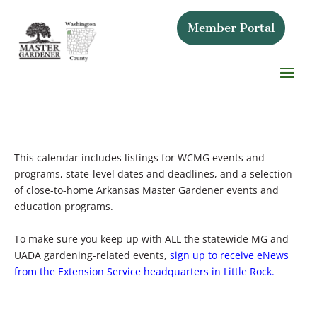
Member Portal
This calendar includes listings for WCMG events and
programs, state-level dates and deadlines, and a selection
of close-to-home Arkansas Master Gardener events and
education programs.
To make sure you keep up with ALL the statewide MG and
UADA gardening-related events,
sign up to receive eNews
from the Extension Service headquarters in Little Rock.