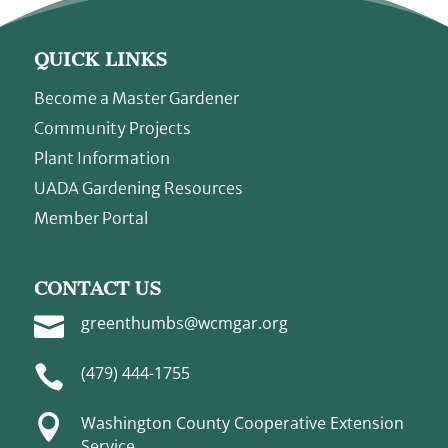
QUICK LINKS
Become a Master Gardener
Community Projects
Plant Information
UADA Gardening Resources
Member Portal
CONTACT US

greenthumbs@wcmgar.org

(479) 444-1755

Washington County Cooperative Extension
Service