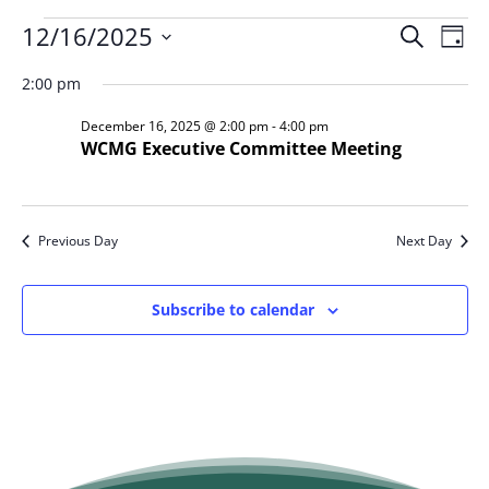
Events
Event
Ev
12/16/2025
Search
Day
Vi
Searc
for
Select
Na
and
2:00 pm
December
date.
Views
16,
December 16, 2025 @ 2:00 pm
-
4:00 pm
Naviga
WCMG Executive Committee Meeting
2025
Previous Day
Next Day
Subscribe to calendar