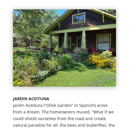
JARDIN ACEITUNA
Jardin Aceituna (“Olive Garden” in Spanish) arose
from a dream. The homeowners mused, “What if we
could shield ourselves from the road and create
natural paradise for all: the bees and butterflies, the