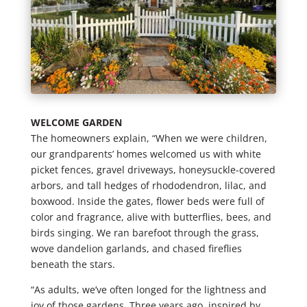
WELCOME GARDEN
The homeowners explain, “When we were children,
our grandparents’ homes welcomed us with white
picket fences, gravel driveways, honeysuckle-covered
arbors, and tall hedges of rhododendron, lilac, and
boxwood. Inside the gates, flower beds were full of
color and fragrance, alive with butterflies, bees, and
birds singing. We ran barefoot through the grass,
wove dandelion garlands, and chased fireflies
beneath the stars.
“As adults, we’ve often longed for the lightness and
joy of those gardens. Three years ago, inspired by