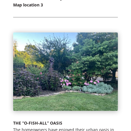
Map location 3
THE “O-FISH-ALL” OASIS
The homeowners have enjoyed their urban oasis in