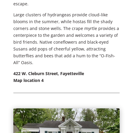
escape.
Large clusters of hydrangeas provide cloud-like
blooms in the summer, while hostas fill the shady
corners and stone wells. The crape myrtle provides a
centerpiece to the garden and welcomes a variety of
bird friends. Native coneflowers and black-eyed
Susans add pops of cheerful yellow, attracting
butterflies and bees that add a hum to the “O-Fish-
All” Oasis.
422 W. Cleburn Street, Fayetteville
Map location 4