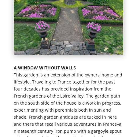
A WINDOW WITHOUT WALLS
This garden is an extension of the owners’ home and
lifestyle. Traveling to France together for the past
four decades has provided inspiration from the
French gardens of the Loire Valley. The garden path
on the south side of the house is a work in progress,
experimenting with perennials both in sun and
shade. French garden antiques are tucked in here
and there that recall various adventures in France–a
nineteenth century iron pump with a gargoyle spout,