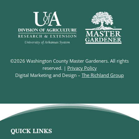
©2026 Washington County Master Gardeners. All rights
reserved. |
Privacy Policy
Digital Marketing and Design –
The Richland Group
QUICK LINKS