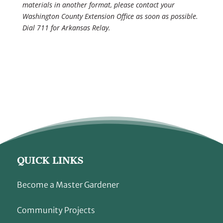
materials in another format, please contact your
Washington County Extension Office as soon as possible.
Dial 711 for Arkansas Relay.
QUICK LINKS
Become a Master Gardener
Community Projects