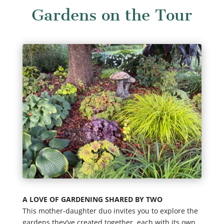
Gardens on the Tour
A LOVE OF GARDENING SHARED BY TWO
This mother-daughter duo invites you to explore the
gardens they’ve created together, each with its own