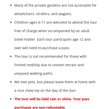
Many of the private gardens are not accessible for
wheelchairs, strollers, and wagons.
Children ages 6–11 are welcome to attend the tour
free of charge when accompanied by an adult
ticket-holder. Each tour participant age 12 and
over will need to purchase a pass.
The tour is not recommended for those with
limited mobility due to uneven terrain and
unpaved walking paths.
We love pets, but please leave them at home with
a nice chew toy on the day of the tour.
The tour will be held rain or shine. Tour pass
purchases are non-refundable.