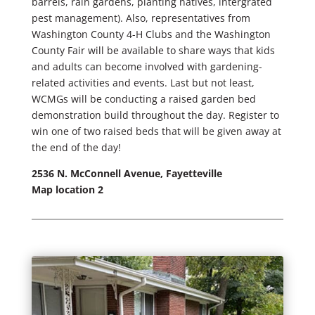
barrels, rain gardens, planting natives, intergrated
pest management). Also, representatives from
Washington County 4-H Clubs and the Washington
County Fair will be available to share ways that kids
and adults can become involved with gardening-
related activities and events. Last but not least,
WCMGs will be conducting a raised garden bed
demonstration build throughout the day. Register to
win one of two raised beds that will be given away at
the end of the day!
2536 N. McConnell Avenue, Fayetteville
Map location 2