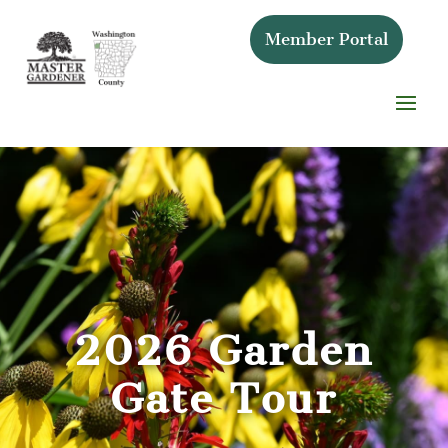
Member Portal
2026 Garden
Gate Tour