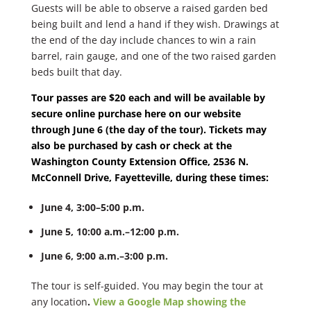
Guests will be able to observe a raised garden bed
being built and lend a hand if they wish. Drawings at
the end of the day include chances to win a rain
barrel, rain gauge, and one of the two raised garden
beds built that day.
Tour passes are $20 each and will be available by
secure online purchase here on our website
through June 6 (the day of the tour). Tickets may
also be purchased by cash or check at the
Washington County Extension Office, 2536 N.
McConnell Drive, Fayetteville, during these times:
June 4, 3:00–5:00 p.m.
June 5, 10:00 a.m.–12:00 p.m.
June 6, 9:00 a.m.–3:00 p.m.
The tour is self-guided. You may begin the tour at
any location
.
View a Google Map showing the