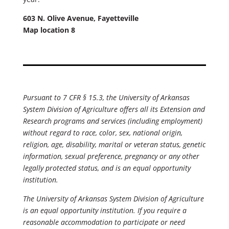
603 N. Olive Avenue, Fayetteville
Map location 8
Pursuant to 7 CFR § 15.3, the University of Arkansas
System Division of Agriculture offers all its Extension and
Research programs and services (including employment)
without regard to race, color, sex, national origin,
religion, age, disability, marital or veteran status, genetic
information, sexual preference, pregnancy or any other
legally protected status, and is an equal opportunity
institution.
The University of Arkansas System Division of Agriculture
is an equal opportunity institution. If you require a
reasonable accommodation to participate or need