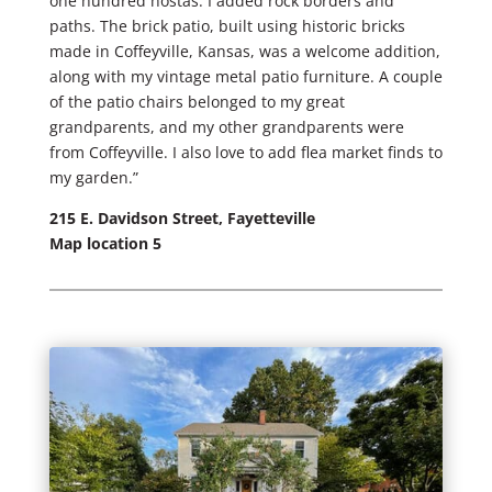
one hundred hostas. I added rock borders and
paths. The brick patio, built using historic bricks
made in Coffeyville, Kansas, was a welcome addition,
along with my vintage metal patio furniture. A couple
of the patio chairs belonged to my great
grandparents, and my other grandparents were
from Coffeyville. I also love to add flea market finds to
my garden.”
215 E. Davidson Street, Fayetteville
Map location 5