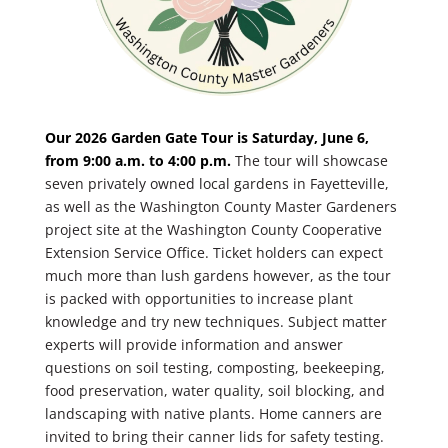
Our 2026 Garden Gate Tour is Saturday, June 6,
from 9:00 a.m. to 4:00 p.m.
The tour will showcase
seven privately owned local gardens in Fayetteville,
as well as the Washington County Master Gardeners
project site at the Washington County Cooperative
Extension Service Office. Ticket holders can expect
much more than lush gardens however, as the tour
is packed with opportunities to increase plant
knowledge and try new techniques. Subject matter
experts will provide information and answer
questions on soil testing, composting, beekeeping,
food preservation, water quality, soil blocking, and
landscaping with native plants. Home canners are
invited to bring their canner lids for safety testing.