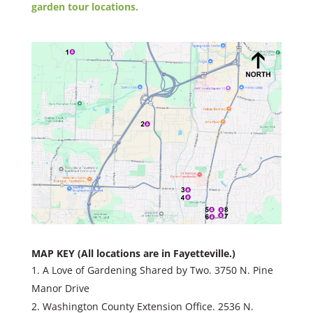
garden tour locations.
MAP KEY (All locations are in Fayetteville.)
A Love of Gardening Shared by Two. 3750 N. Pine
Manor Drive
Washington County Extension Office. 2536 N.