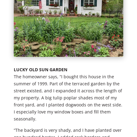
LUCKY OLD SUN GARDEN
The homeowner says, “I bought this house in the
summer of 1999. Part of the terraced garden by the
street existed, and I expanded it across the length of
my property. A big tulip poplar shades most of my
front yard, and I planted dogwoods on the west side.
I especially love my window boxes and fill them
seasonally.
“The backyard is very shady, and I have planted over