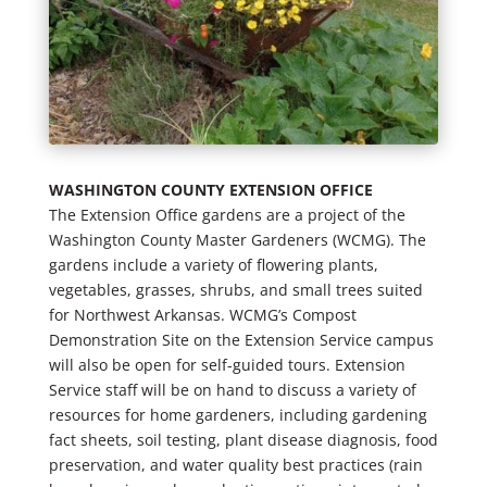
WASHINGTON COUNTY EXTENSION OFFICE
The Extension Office gardens are a project of the
Washington County Master Gardeners (WCMG). The
gardens include a variety of flowering plants,
vegetables, grasses, shrubs, and small trees suited
for Northwest Arkansas. WCMG’s Compost
Demonstration Site on the Extension Service campus
will also be open for self-guided tours. Extension
Service staff will be on hand to discuss a variety of
resources for home gardeners, including gardening
fact sheets, soil testing, plant disease diagnosis, food
preservation, and water quality best practices (rain