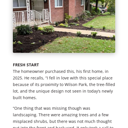
FRESH START
The homeowner purchased this, his first home, in
2025. He recalls, “I fell in love with this special place
because of its proximity to Wilson Park, the tree-filled
lot, and the unique design not seen in today’s newly
built homes.
“One thing that was missing though was
landscaping. There were amazing trees and a few
misplaced shrubs, but there was not much thought
put into the front and back yard. It only took a call to