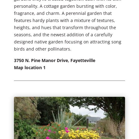
personality. A cottage garden bursting with color,
fragrance, and charm. A perennial garden that
features hardy plants with a mixture of textures,
heights, and hues that transform throughout the
seasons, and the newest addition of a carefully
designed native garden focusing on attracting song
birds and other pollinators.
3750 N. Pine Manor Drive, Fayetteville
Map location 1