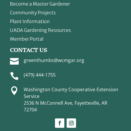
Become a Master Gardener
Community Projects
Plant Information
UADA Gardening Resources
Member Portal
CONTACT US

greenthumbs@wcmgar.org

(479) 444-1755

Washington County Cooperative Extension
Service
2536 N McConnell Ave, Fayetteville, AR
72704