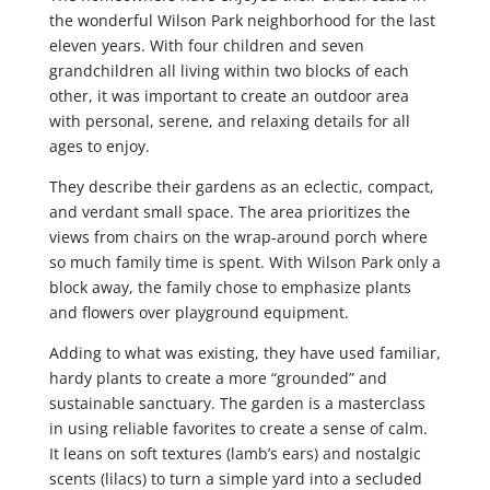
the wonderful Wilson Park neighborhood for the last
eleven years. With four children and seven
grandchildren all living within two blocks of each
other, it was important to create an outdoor area
with personal, serene, and relaxing details for all
ages to enjoy.
They describe their gardens as an eclectic, compact,
and verdant small space. The area prioritizes the
views from chairs on the wrap-around porch where
so much family time is spent. With Wilson Park only a
block away, the family chose to emphasize plants
and flowers over playground equipment.
Adding to what was existing, they have used familiar,
hardy plants to create a more “grounded” and
sustainable sanctuary. The garden is a masterclass
in using reliable favorites to create a sense of calm.
It leans on soft textures (lamb’s ears) and nostalgic
scents (lilacs) to turn a simple yard into a secluded