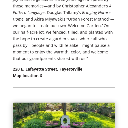
those memories—and by Christopher Alexander’s
A
Pattern Language
, Douglas Tallamy’s
Bringing Nature
Home
, and Akira Miyawaki’s ”Urban Forest Method”—
we began to create our own ‘Welcome Garden.’ On
our half-acre lot, we fenced, tilled, and planted with
the hope to create a garden space where all who
pass by—people and wildlife alike—might pause a
moment to enjoy the warmth, color, and welcome
that our grandparents shared with us.”
220 E. Lafayette Street, Fayetteville
Map location 6