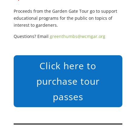
Proceeds from the Garden Gate Tour go to support
educational programs for the public on topics of
interest to gardeners.
Questions? Email
greenthumbs@wcmgar.org
Click here to
purchase tour
passes