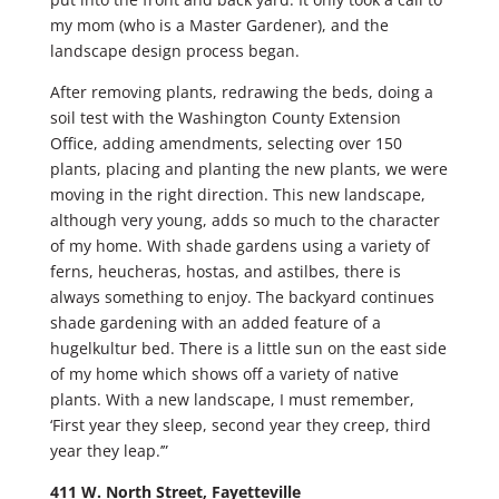
my mom (who is a Master Gardener), and the
landscape design process began.
After removing plants, redrawing the beds, doing a
soil test with the Washington County Extension
Office, adding amendments, selecting over 150
plants, placing and planting the new plants, we were
moving in the right direction. This new landscape,
although very young, adds so much to the character
of my home. With shade gardens using a variety of
ferns, heucheras, hostas, and astilbes, there is
always something to enjoy. The backyard continues
shade gardening with an added feature of a
hugelkultur bed. There is a little sun on the east side
of my home which shows off a variety of native
plants. With a new landscape, I must remember,
‘First year they sleep, second year they creep, third
year they leap.’”
411 W. North Street, Fayetteville