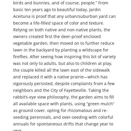
birds and bunnies, and of course, people.” From
basic ten years ago to beautiful today, Jardin
Aceituna is proof that any urban/suburban yard can
become a life-filled space of color and texture.
Relying on both native and non-native plants, the
owners created first the deer-proof enclosed
vegetable garden, then moved on to further reduce
lawn in the backyard by planting a wildscape for
fireflies. After seeing how inspiring this bit of variety
was not only to adults, but also to children at play,
the couple killed all the lawn east of the sidewalk
and replaced it with a native prairie—which has
vigorously persisted, despite complaints from a few
neighbors and the City of Fayetteville. Taking the
rabbit’s-eye view philosophy, the garden aims to fill
all available space with plants, using “green mulch”
as ground cover, opting for rhizomatous and re-
seeding perennials, and over-seeding with colorful
annuals for spontaneous drifts that change year to
year.