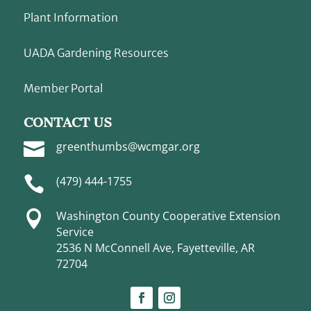
Plant Information
UADA Gardening Resources
Member Portal
CONTACT US

greenthumbs@wcmgar.org

(479) 444-1755

Washington County Cooperative Extension
Service
2536 N McConnell Ave, Fayetteville, AR
72704