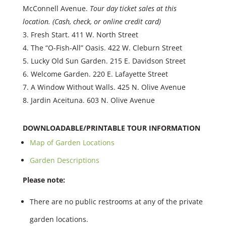
McConnell Avenue.
Tour day ticket sales at this
location. (Cash, check, or online credit card)
Fresh Start. 411 W. North Street
The “O-Fish-All” Oasis. 422 W. Cleburn Street
Lucky Old Sun Garden. 215 E. Davidson Street
Welcome Garden. 220 E. Lafayette Street
A Window Without Walls. 425 N. Olive Avenue
Jardin Aceituna. 603 N. Olive Avenue
DOWNLOADABLE/PRINTABLE TOUR INFORMATION
Map of Garden Locations
Garden Descriptions
Please note:
There are no public restrooms at any of the private
garden locations.