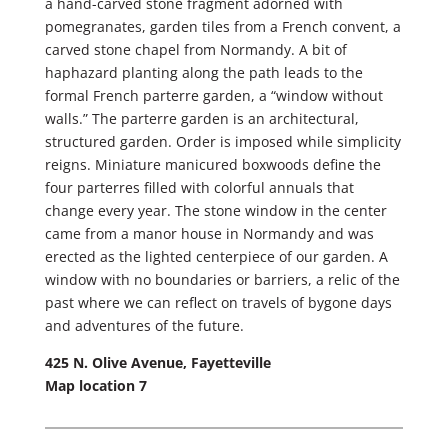
a hand-carved stone fragment adorned with
pomegranates, garden tiles from a French convent, a
carved stone chapel from Normandy. A bit of
haphazard planting along the path leads to the
formal French parterre garden, a “window without
walls.” The parterre garden is an architectural,
structured garden. Order is imposed while simplicity
reigns. Miniature manicured boxwoods define the
four parterres filled with colorful annuals that
change every year. The stone window in the center
came from a manor house in Normandy and was
erected as the lighted centerpiece of our garden. A
window with no boundaries or barriers, a relic of the
past where we can reflect on travels of bygone days
and adventures of the future.
425 N. Olive Avenue, Fayetteville
Map location 7