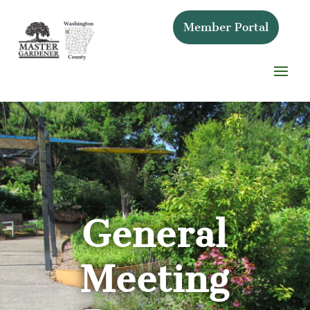
Member Portal
General
Meeting