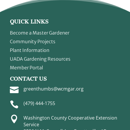
QUICK LINKS
Become a Master Gardener
Community Projects
Plant Information
UADA Gardening Resources
Member Portal
CONTACT US

greenthumbs@wcmgar.org

(479) 444-1755

Washington County Cooperative Extension
Service