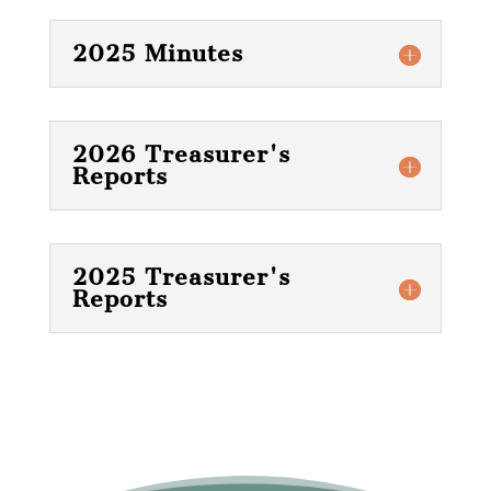
2025 Minutes
2026 Treasurer's
Reports
2025 Treasurer's
Reports