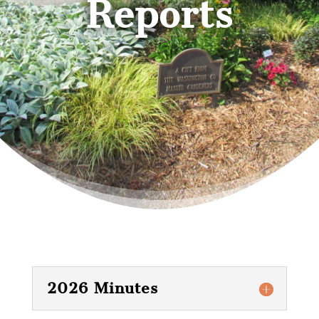
Reports
2026 Minutes