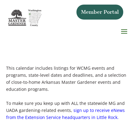
Member Portal
This calendar includes listings for WCMG events and
programs, state-level dates and deadlines, and a selection
of close-to-home Arkansas Master Gardener events and
education programs.
To make sure you keep up with ALL the statewide MG and
UADA gardening-related events,
sign up to receive eNews
from the Extension Service headquarters in Little Rock.