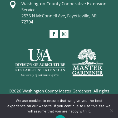

Washington County Cooperative Extension
Service
2536 N McConnell Ave, Fayetteville, AR
72704
©2026 Washington County Master Gardeners. All rights
reserved. |
Privacy Policy
We use cookies to ensure that we give you the best
Digital Marketing and Design –
The Richland Group
experience on our website. If you continue to use this site we
will assume that you are happy with it.