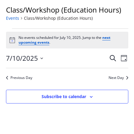
Class/Workshop (Education Hours)
Events
Class/Workshop (Education Hours)
Events
for
No events scheduled for July 10, 2025. Jump to the
next
Notice
upcoming events
.
July
10,
Event
Ev
7/10/2025
Search
Day
2025
Vi
Searc
Select
Na
and
date.
Previous Day
Next Day
Views
Naviga
Subscribe to calendar