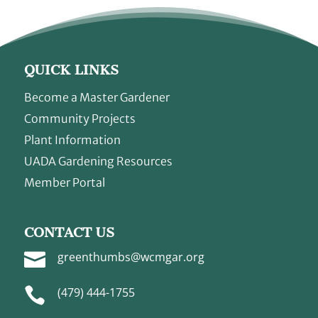
QUICK LINKS
Become a Master Gardener
Community Projects
Plant Information
UADA Gardening Resources
Member Portal
CONTACT US

greenthumbs@wcmgar.org

(479) 444-1755