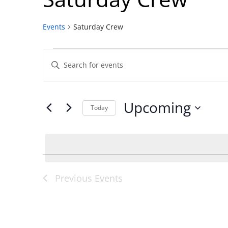
Events
Saturday Crew
Events
Events
Enter
Search
Keyword.
and
Search
Views
for
Upcoming
Navigation
Events
Today
by
Select
Keyword.
date.
Previous
Events