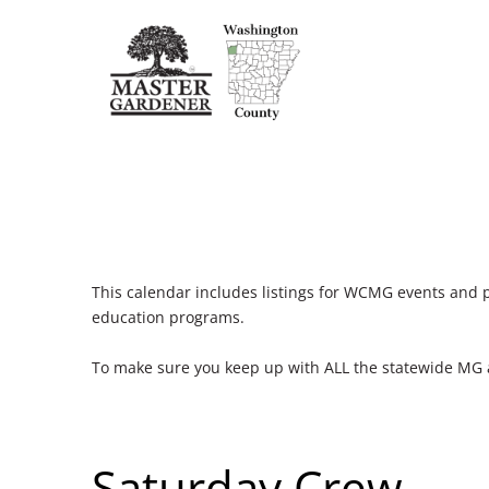
This calendar includes listings for WCMG events and 
education programs.
To make sure you keep up with ALL the statewide MG
Saturday Crew