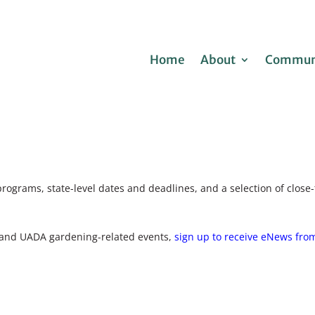
Home
About
Communi
programs, state-level dates and deadlines, and a selection of clo
 and UADA gardening-related events,
sign up to receive eNews from