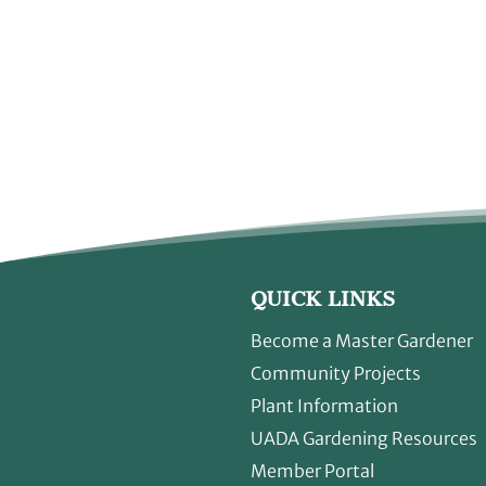
QUICK LINKS
Become a Master Gardener
Community Projects
Plant Information
UADA Gardening Resources
Member Portal