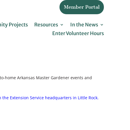
Member Portal
ty Projects
Resources
In the News
Enter Volunteer Hours
se-to-home Arkansas Master Gardener events and
 the Extension Service headquarters in Little Rock.