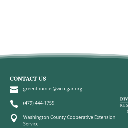
CONTACT US

greenthumbs@wcmgar.org

(479) 444-1755

Washington County Cooperative Extension
Service