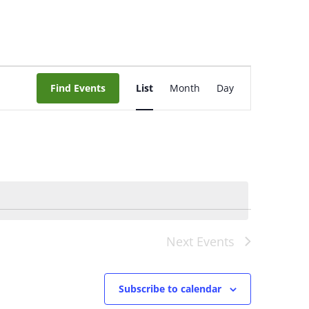
Event
Views
Find Events
List
Month
Day
Navigation
Next
Events
Subscribe to calendar