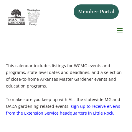
Member Portal
This calendar includes listings for WCMG events and
programs, state-level dates and deadlines, and a selection
of close-to-home Arkansas Master Gardener events and
education programs.
To make sure you keep up with ALL the statewide MG and
UADA gardening-related events,
sign up to receive eNews
from the Extension Service headquarters in Little Rock.