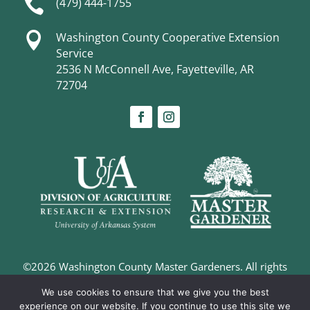

(479) 444-1755

Washington County Cooperative Extension
Service
2536 N McConnell Ave, Fayetteville, AR
72704
©2026 Washington County Master Gardeners. All rights
reserved. |
Privacy Policy
We use cookies to ensure that we give you the best
Digital Marketing and Design –
The Richland Group
experience on our website. If you continue to use this site we