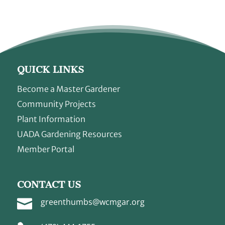
QUICK LINKS
Become a Master Gardener
Community Projects
Plant Information
UADA Gardening Resources
Member Portal
CONTACT US

greenthumbs@wcmgar.org