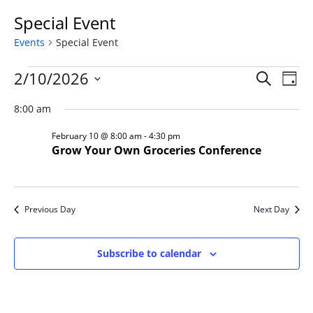
Special Event
Events
Special Event
Events
Event
Ev
2/10/2026
Search
Day
Vi
for
Searc
Select
Na
February
and
8:00 am
date.
10,
Views
February 10 @ 8:00 am
-
4:30 pm
2026
Naviga
Grow Your Own Groceries Conference
Previous Day
Next Day
Subscribe to calendar