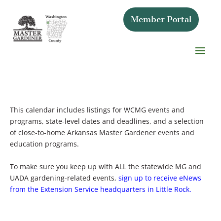
Member Portal
This calendar includes listings for WCMG events and
programs, state-level dates and deadlines, and a selection
of close-to-home Arkansas Master Gardener events and
education programs.
To make sure you keep up with ALL the statewide MG and
UADA gardening-related events,
sign up to receive eNews
from the Extension Service headquarters in Little Rock.