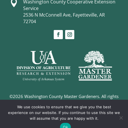

Washington County Cooperative Extension
Service
2536 N McConnell Ave, Fayetteville, AR
72704
©2026 Washington County Master Gardeners. All rights
reserved. |
Privacy Policy
We use cookies to ensure that we give you the best
Digital Marketing and Design –
The Richland Group
experience on our website. If you continue to use this site we
will assume that you are happy with it.
Ok