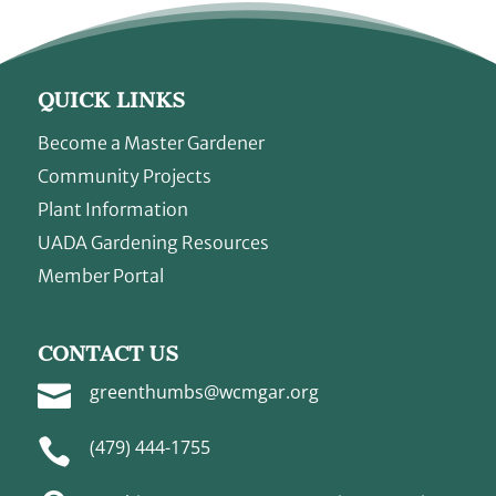
QUICK LINKS
Become a Master Gardener
Community Projects
Plant Information
UADA Gardening Resources
Member Portal
CONTACT US

greenthumbs@wcmgar.org

(479) 444-1755