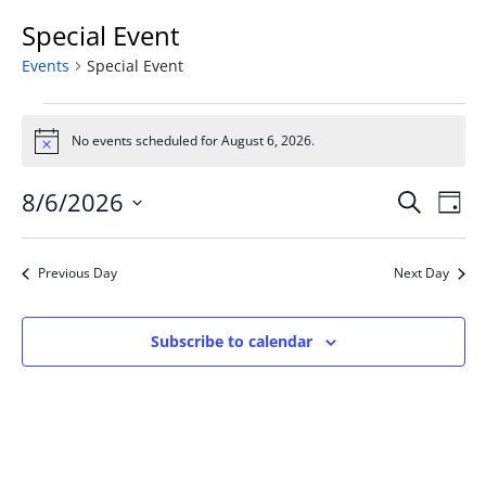
Special Event
Events
Special Event
Events
for
No events scheduled for August 6, 2026.
Notice
August
Event
Ev
6,
8/6/2026
Search
Day
Vi
Searc
2026
Select
Na
and
date.
Previous Day
Next Day
Views
Naviga
Subscribe to calendar