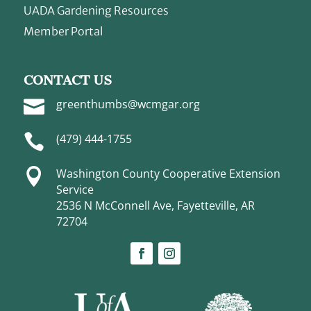
UADA Gardening Resources
Member Portal
CONTACT US

greenthumbs@wcmgar.org

(479) 444-1755

Washington County Cooperative Extension
Service
2536 N McConnell Ave, Fayetteville, AR
72704