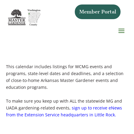
Member Portal
This calendar includes listings for WCMG events and
programs, state-level dates and deadlines, and a selection
of close-to-home Arkansas Master Gardener events and
education programs.
To make sure you keep up with ALL the statewide MG and
UADA gardening-related events,
sign up to receive eNews
from the Extension Service headquarters in Little Rock.