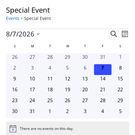
Special Event
Events
Special Event
Events
Event
Ev
8/7/2026
Search
Mont
Vi
Searc
Select
Na
Calendar
S
SUNDAY
M
MONDAY
T
TUESDAY
W
WEDNESDAY
T
THURSDAY
F
FRIDAY
and
S
SATURD
date.
of
Views
0
0
0
0
0
0
0
26
27
28
29
30
31
1
Events
Naviga
events
events
events
events
events
events
events
0
0
0
0
0
0
0
2
3
4
5
6
7
8
events
events
events
events
events
events
events
0
0
0
0
0
0
0
9
10
11
12
13
14
15
events
events
events
events
events
events
events
0
0
0
0
0
0
0
16
17
18
19
20
21
22
events
events
events
events
events
events
events
0
0
0
0
0
0
0
23
24
25
26
27
28
29
events
events
events
events
events
events
events
0
0
0
0
0
0
0
30
31
1
2
3
4
5
events
events
events
events
events
events
events
There are no events on this day.
Notice