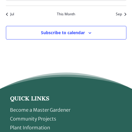
Jul
This Month
Sep
Subscribe to calendar
QUICK LINKS
Become a Master Gardener
Community Projects
Plant Information